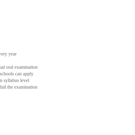
very year
ual oral examination
 schools can apply
 syllabus level
fail the examination