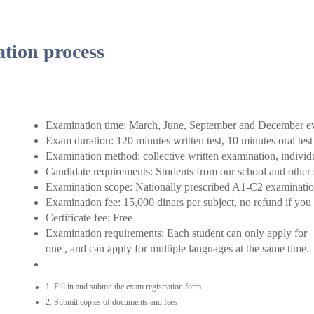
tion process
Examination time: March, June, September and December e
Exam duration: 120 minutes written test, 10 minutes oral test
Examination method: collective written examination, individ
Candidate requirements: Students from our school and other
Examination scope: Nationally prescribed A1-C2 examination
Examination fee: 15,000 dinars per subject, no refund if you 
Certificate fee: Free
Examination requirements: Each student can only apply for
one , and can apply for multiple languages at the same time.
1. Fill in and submit the exam registration form
2. Submit copies of documents and fees