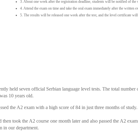
3. About one week after the registration deadline, students will be notified of the
4. Attend the exam on time and take the oral exam immediately after the written 
5. The results will be released one week after the test, and the level certificate wil
ntly held seven official Serbian language level tests. The total number
was 10 years old.
sed the A2 exam with a high score of 84 in just three months of study.
d then took the A2 course one month later and also passed the A2 exam
m in our department.