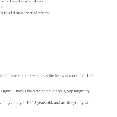
 specific time and address of the exam.
exam
l be issued about one month after the test.
 of Chinese students who took the test was more than 100,
 Figure 2 shows the Serbian children’s group taught by
. They are aged 10-12 years old, and are the youngest