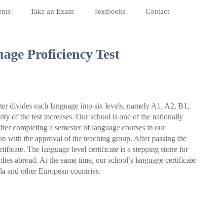
nts
Take an Exam
Textbooks
Contact
age Proficiency Test
 divides each language into six levels, namely A1, A2, B1,
lty of the test increases. Our school is one of the nationally
fter completing a semester of language courses in our
on with the approval of the teaching group. After passing the
ificate. The language level certificate is a stepping stone for
ies abroad. At the same time, our school’s language certificate
la and other European countries.