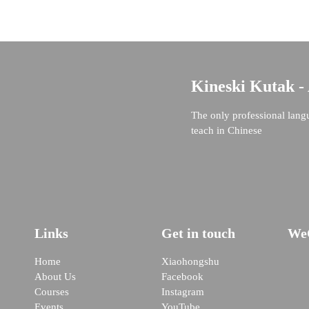
Kineski Kutak -
The only professional lang
teach in Chinese
Links
Get in touch
We
Home
Xiaohongshu
About Us
Facebook
Courses
Instagram
Events
YouTube