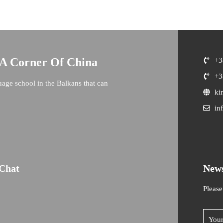
 A Corner Of China
+3
+3
uage school in the Balkans that can
ki
in
Chat
News
Please