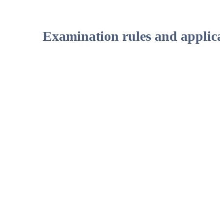
Examination rules and applica