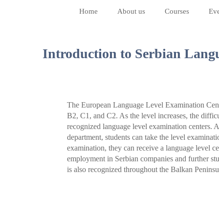
Home
About us
Courses
Eve
Introduction to Serbian Langu
The European Language Level Examination Center
B2, C1, and C2. As the level increases, the difficu
recognized language level examination centers. A
department, students can take the level examinati
examination, they can receive a language level cert
employment in Serbian companies and further stud
is also recognized throughout the Balkan Peninsu