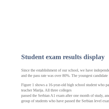
Student exam results display
Since the establishment of our school, we have independe
and the pass rate was over 80%. The youngest candidate 
Figure 1 shows a 16-year-old high school student who pas
teacher Marija. All three colleges
passed the Serbian A1 exam after one month of study, an
group of students who have passed the Serbian level exa