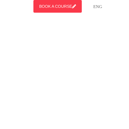
BOOK A COURSE
ENG