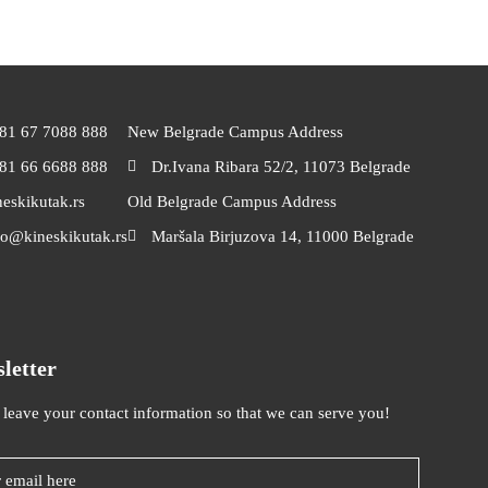
81 67 7088 888
New Belgrade Campus Address
81 66 6688 888
Dr.Ivana Ribara 52/2, 11073 Belgrade
neskikutak.rs
Old Belgrade Campus Address
fo@kineskikutak.rs
Maršala Birjuzova 14, 11000 Belgrade
letter
 leave your contact information so that we can serve you!