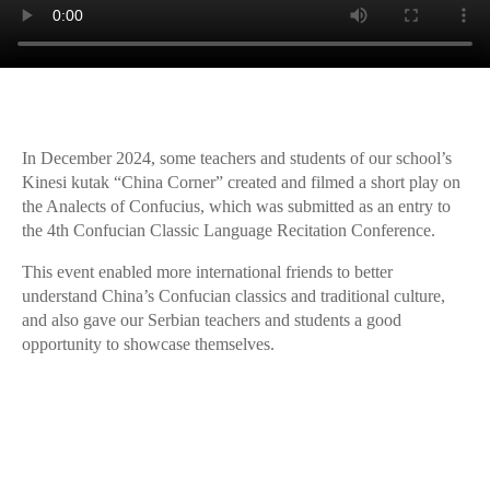
In December 2024, some teachers and students of our school’s
Kinesi kutak “China Corner” created and filmed a short play on
the Analects of Confucius, which was submitted as an entry to
the 4th Confucian Classic Language Recitation Conference.
This event enabled more international friends to better
understand China’s Confucian classics and traditional culture,
and also gave our Serbian teachers and students a good
opportunity to showcase themselves.