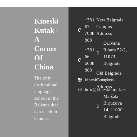
Kineski
+381
New Belgrade
67
Campus
Kutak -
7088
Address
A
888
Dr.Ivana
Corner
+381
Ribara 52/2,
Of
66
11073
6688
Belgrade
China
888
Old Belgrade
The only
kineskikutak.rs
Campus
professional
Address
info@kineskikutak.rs
language
Maršala
school in the
Birjuzova
Balkans that
14, 11000
can teach in
Belgrade
Chinese