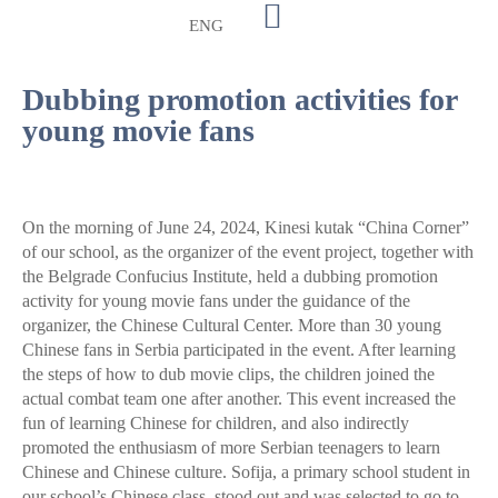
ENG
Dubbing promotion activities for
young movie fans
On the morning of June 24, 2024, Kinesi kutak “China Corner”
of our school, as the organizer of the event project, together with
the Belgrade Confucius Institute, held a dubbing promotion
activity for young movie fans under the guidance of the
organizer, the Chinese Cultural Center. More than 30 young
Chinese fans in Serbia participated in the event. After learning
the steps of how to dub movie clips, the children joined the
actual combat team one after another. This event increased the
fun of learning Chinese for children, and also indirectly
promoted the enthusiasm of more Serbian teenagers to learn
Chinese and Chinese culture. Sofija, a primary school student in
our school’s Chinese class, stood out and was selected to go to