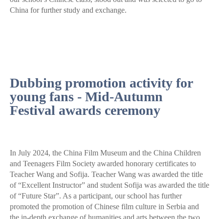
China for further study and exchange.
Dubbing promotion activity for
young fans - Mid-Autumn
Festival awards ceremony
In July 2024, the China Film Museum and the China Children
and Teenagers Film Society awarded honorary certificates to
Teacher Wang and Sofija. Teacher Wang was awarded the title
of “Excellent Instructor” and student Sofija was awarded the title
of “Future Star”. As a participant, our school has further
promoted the promotion of Chinese film culture in Serbia and
the in-depth exchange of humanities and arts between the two