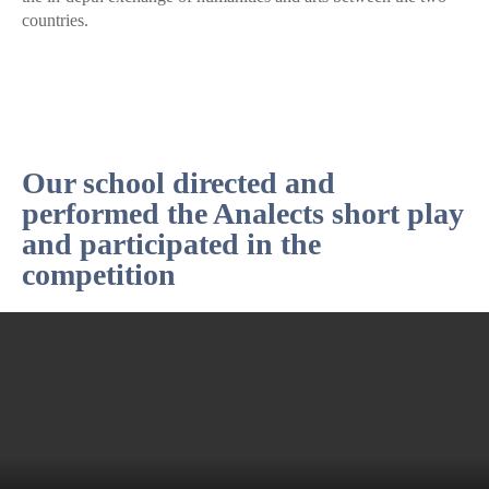
countries.
Our school directed and
performed the Analects short play
and participated in the
competition