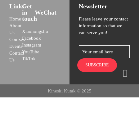
Links
Get
Newsletter
in
WeChat
touch
Home
Please leave your contact
About
information so that we
Xiaohongshu
Us
can serve you!
Facebook
Courses
Instagram
Events
YouTube
Contact
TikTok
Us
Kineski Kutak © 2025
Home