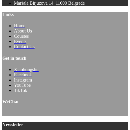
Maršala Birjuzova 14, 11000 Belgrade
Links
Home
About Us
Courses
Events
Contact Us
Get in touch
Xiaohongshu
Facebook
Instagram
YouTube
TikTok
WeChat
Newsletter