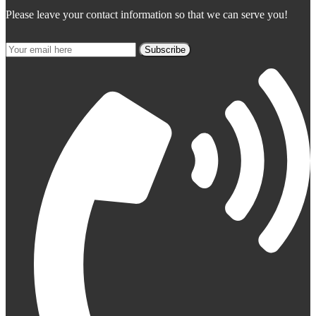
Please leave your contact information so that we can serve you!