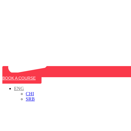
BOOK A COURSE
ENG
CHI
SRB