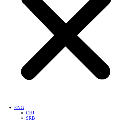
ENG
CHI
SRB