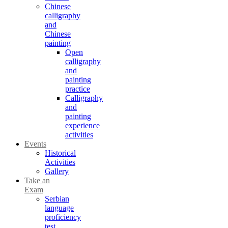
Chinese
calligraphy
and
Chinese
painting
Open
calligraphy
and
painting
practice
Calligraphy
and
painting
experience
activities
Events
Historical
Activities
Gallery
Take an
Exam
Serbian
language
proficiency
test