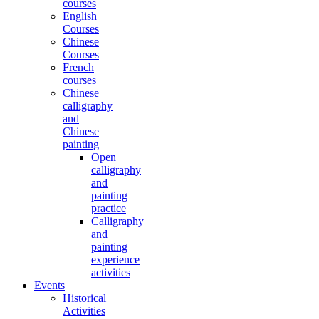
courses
English
Courses
Chinese
Courses
French
courses
Chinese
calligraphy
and
Chinese
painting
Open
calligraphy
and
painting
practice
Calligraphy
and
painting
experience
activities
Events
Historical
Activities