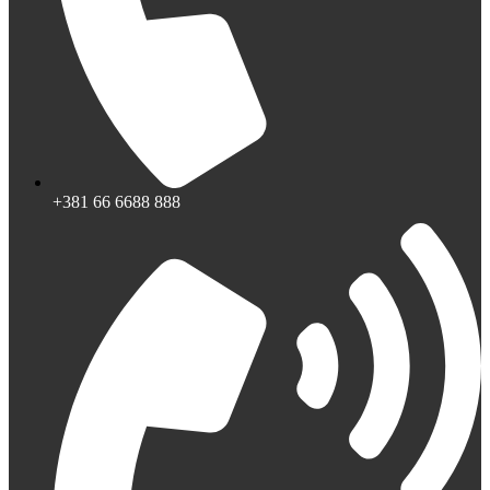
+381 66 6688 888