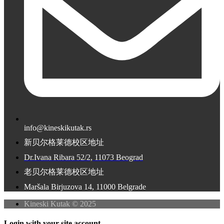
info@kineskikutak.rs
新贝尔格莱德校区地址
Dr.Ivana Ribara 52/2, 11073 Beograd
老贝尔格莱德校区地址
Maršala Birjuzova 14, 11000 Belgrade
Kineski Kutak © 2025
Login with your site account