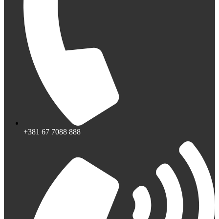
+381 67 7088 888