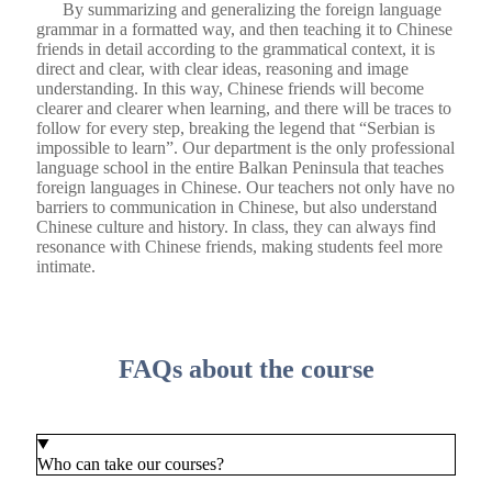
By summarizing and generalizing the foreign language
grammar in a formatted way, and then teaching it to Chinese
friends in detail according to the grammatical context, it is
direct and clear, with clear ideas, reasoning and image
understanding. In this way, Chinese friends will become
clearer and clearer when learning, and there will be traces to
follow for every step, breaking the legend that “Serbian is
impossible to learn”. Our department is the only professional
language school in the entire Balkan Peninsula that teaches
foreign languages ​​in Chinese. Our teachers not only have no
barriers to communication in Chinese, but also understand
Chinese culture and history. In class, they can always find
resonance with Chinese friends, making students feel more
intimate.
FAQs about the course
Who can take our courses?