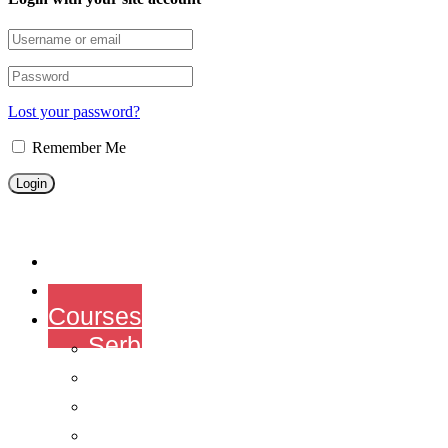
Lost your password?
Remember Me
Home
About us
Courses
Serbian courses
English Courses
Chinese Courses
French courses