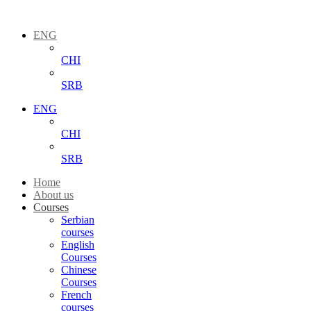
ENG
CHI
SRB
ENG
CHI
SRB
Home
About us
Courses
Serbian
courses
English
Courses
Chinese
Courses
French
courses