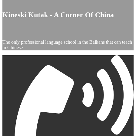
Kineski Kutak - A Corner Of China
The only professional language school in the Balkans that can teach
in Chinese