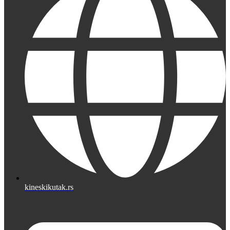
kineskikutak.rs