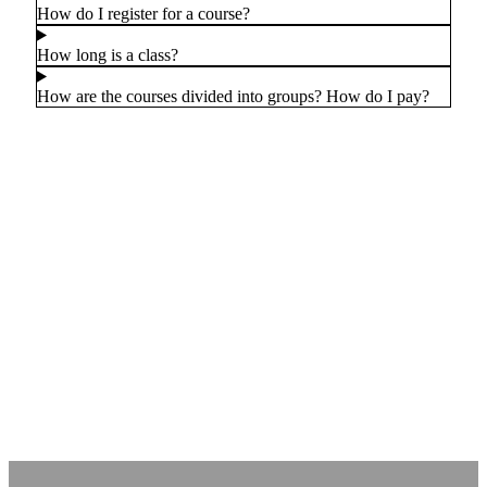
How do I register for a course?
How long is a class?
How are the courses divided into groups? How do I pay?