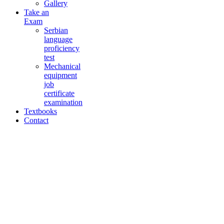
Gallery
Take an
Exam
Serbian
language
proficiency
test
Mechanical
equipment
job
certificate
examination
Textbooks
Contact