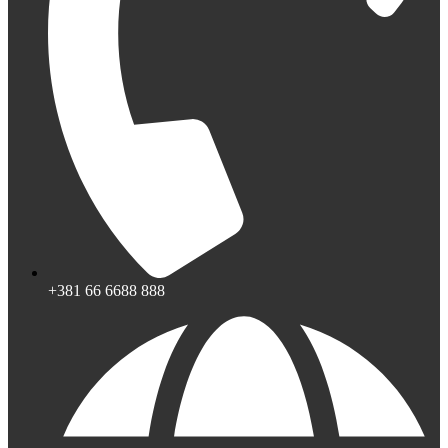
+381 66 6688 888