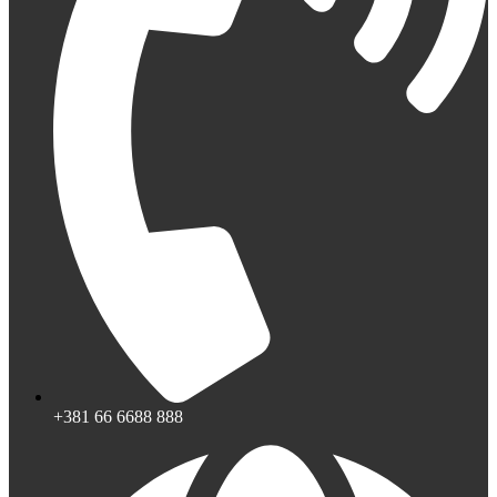
+381 66 6688 888