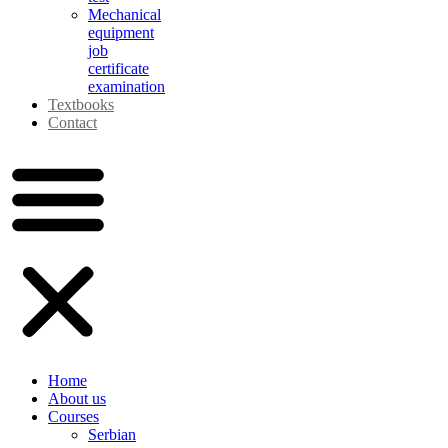
Mechanical
equipment
job
certificate
examination
Textbooks
Contact
Home
About us
Courses
Serbian