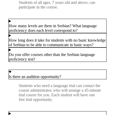
Students of all ages, 7 years old and above, can
participate in the course.
How many levels are there in Serbian? What language
proficiency does each level correspond to?
How long does it take for students with no basic knowledge
of Serbian to be able to communicate in basic ways?
Do you offer courses other than the Serbian language
proficiency test?
Is there an audition opportunity?
Students who need a language trial can contact the
course administrator, who will arrange a 45-minute
trial course for you. Each student will have one
free trial opportunity.