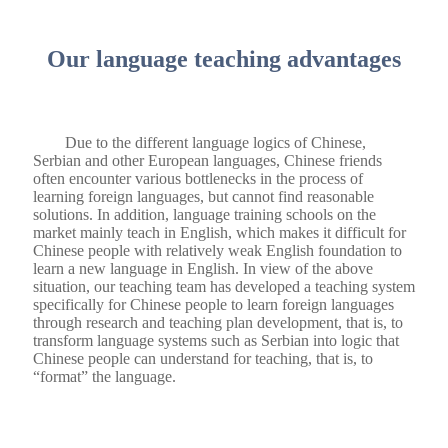
Our language teaching advantages
Due to the different language logics of Chinese,
Serbian and other European languages, Chinese friends
often encounter various bottlenecks in the process of
learning foreign languages, but cannot find reasonable
solutions. In addition, language training schools on the
market mainly teach in English, which makes it difficult for
Chinese people with relatively weak English foundation to
learn a new language in English. In view of the above
situation, our teaching team has developed a teaching system
specifically for Chinese people to learn foreign languages ​​
through research and teaching plan development, that is, to
transform language systems such as Serbian into logic that
Chinese people can understand for teaching, that is, to
“format” the language.