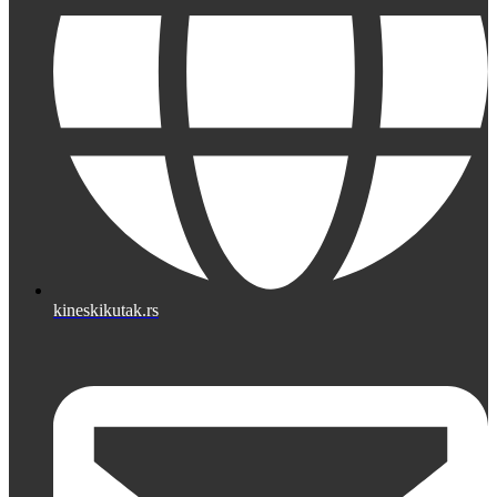
kineskikutak.rs