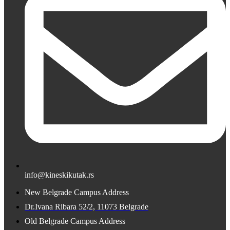
info@kineskikutak.rs
New Belgrade Campus Address
Dr.Ivana Ribara 52/2, 11073 Belgrade
Old Belgrade Campus Address