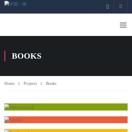
Acco
BOOKS
Home
Projects
Books