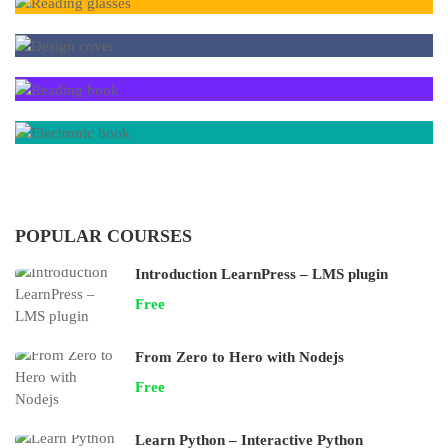
POPULAR COURSES
Introduction LearnPress – LMS plugin
Free
From Zero to Hero with Nodejs
Free
Learn Python – Interactive Python