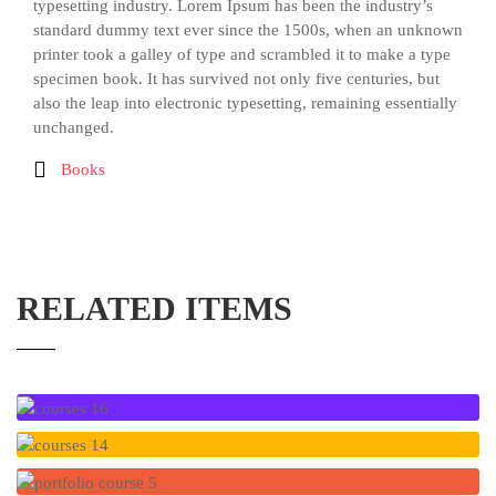
typesetting industry. Lorem Ipsum has been the industry’s
standard dummy text ever since the 1500s, when an unknown
printer took a galley of type and scrambled it to make a type
specimen book. It has survived not only five centuries, but
also the leap into electronic typesetting, remaining essentially
unchanged.
Books
RELATED ITEMS