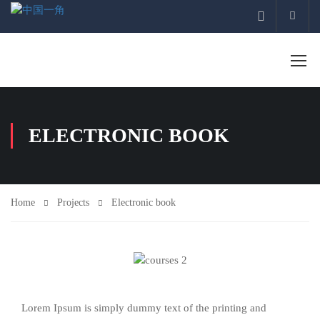
Acco
ELECTRONIC BOOK
Home
Projects
Electronic book
Lorem Ipsum is simply dummy text of the printing and