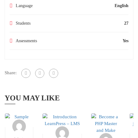
Language
English
Students
27
Assessments
Yes
Share:
YOU MAY LIKE