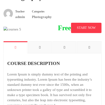
Teacher
Categories
admin
Photography
Free
START NOW
COURSE DESCRIPTION
Lorem Ipsum is simply dummy text of the printing and
typesetting industry. Lorem Ipsum has been the industry’s
standard dummy text ever since the 1500s, when an
unknown printer took a galley of type and scrambled it to
make a type specimen book. It has survived not only five
centuries, but also the leap into electronic typesetting,