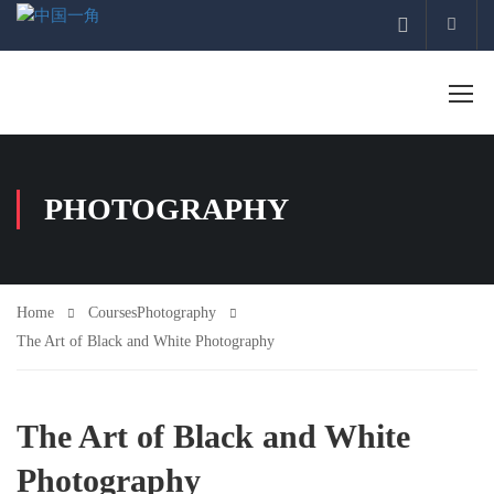
Acco
PHOTOGRAPHY
Home
Courses
Photography
The Art of Black and White Photography
The Art of Black and White
Photography