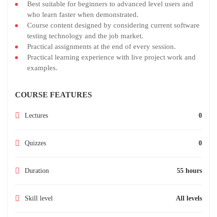
Best suitable for beginners to advanced level users and
who learn faster when demonstrated.
Course content designed by considering current software
testing technology and the job market.
Practical assignments at the end of every session.
Practical learning experience with live project work and
examples.
COURSE FEATURES
Lectures
0
Quizzes
0
Duration
55 hours
Skill level
All levels