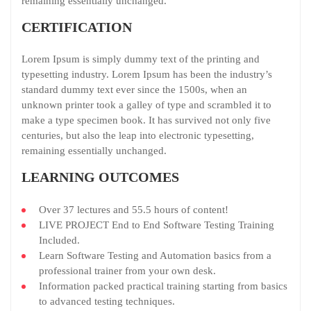
remaining essentially unchanged.
CERTIFICATION
Lorem Ipsum is simply dummy text of the printing and
typesetting industry. Lorem Ipsum has been the industry’s
standard dummy text ever since the 1500s, when an
unknown printer took a galley of type and scrambled it to
make a type specimen book. It has survived not only five
centuries, but also the leap into electronic typesetting,
remaining essentially unchanged.
LEARNING OUTCOMES
Over 37 lectures and 55.5 hours of content!
LIVE PROJECT End to End Software Testing Training
Included.
Learn Software Testing and Automation basics from a
professional trainer from your own desk.
Information packed practical training starting from basics
to advanced testing techniques.