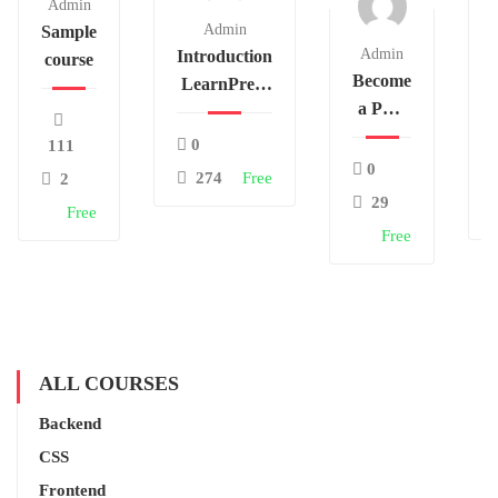
Admin
Admin
Sample
Admin
Introduction
course
Become
LearnPress
a PHP
– LMS
Master
plugin
0
111
and
0
274
Free
2
Make
29
Free
Money
Free
ALL COURSES
Backend
CSS
Frontend