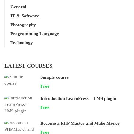
General
IT & Software
Photography
Programming Language
Technology
LATEST COURSES
Sample course
Free
Introduction LearnPress – LMS plugin
Free
Become a PHP Master and Make Money
Free