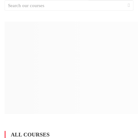
ALL COURSES