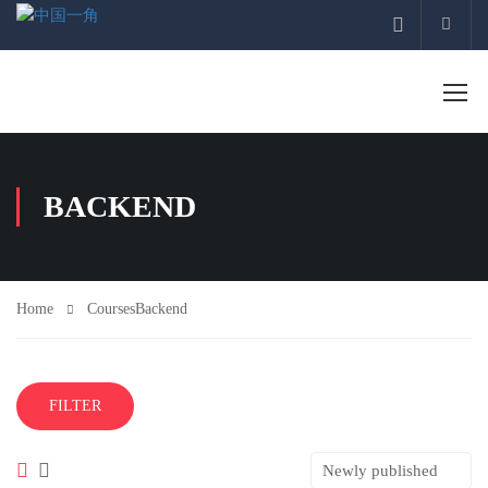
Acco
BACKEND
Home
Courses
Backend
FILTER