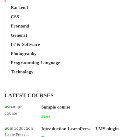
Backend
CSS
Frontend
General
IT & Software
Photography
Programming Language
Technology
LATEST COURSES
Sample course
Free
Introduction LearnPress – LMS plugin