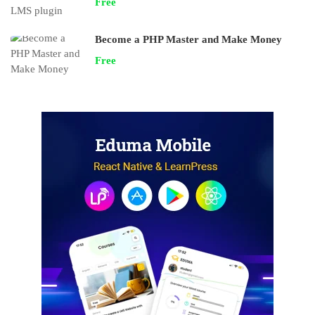
Free
Become a PHP Master and Make Money
Free