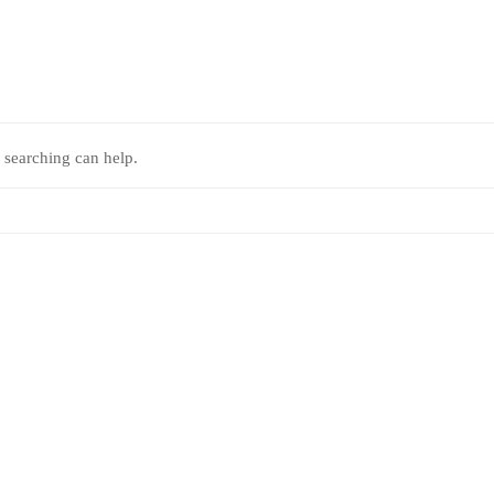
 searching can help.