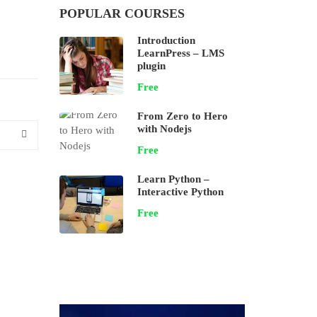
POPULAR COURSES
Introduction
LearnPress – LMS
plugin
Free
From Zero to Hero
with Nodejs
Free
Learn Python –
Interactive Python
Free