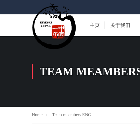
主页
关于我们
TEAM MEAMBERS
Home
Team meambers ENG