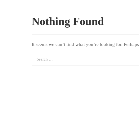
Nothing Found
It seems we can’t find what you’re looking for. Perhaps