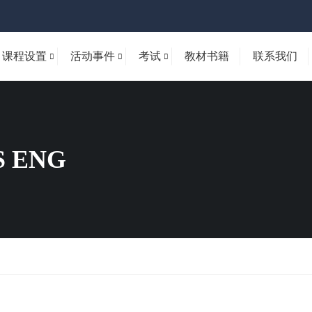
课程设置
活动事件
考试
教材书籍
联系我们
 ENG