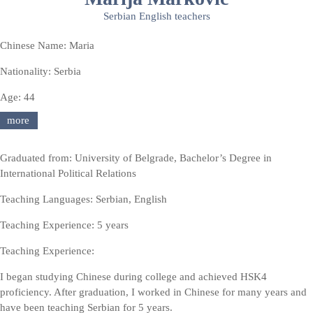
Serbian English teachers
Chinese Name: Maria
Nationality: Serbia
Age: 44
more
Graduated from: University of Belgrade, Bachelor’s Degree in
International Political Relations
Teaching Languages: Serbian, English
Teaching Experience: 5 years
Teaching Experience:
I began studying Chinese during college and achieved HSK4
proficiency. After graduation, I worked in Chinese for many years and
have been teaching Serbian for 5 years.