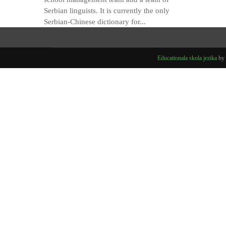
Serbian linguists. It is currently the only
Serbian-Chinese dictionary for...
Educationala skola jezika
by