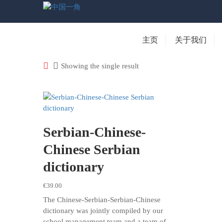
主页
关于我们
Showing the single result
Serbian-Chinese-
Chinese Serbian
dictionary
€
39.00
The Chinese-Serbian-Serbian-Chinese
dictionary was jointly compiled by our
school management team and a team of