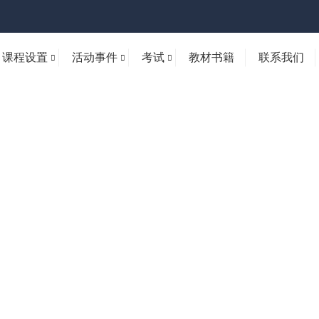
课程设置
活动事件
考试
教材书籍
联系我们